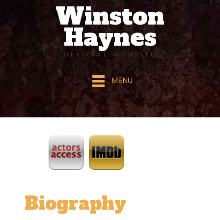
Winston
Haynes
OFFICIAL WEBSITE
MENU
ActorsAccess
IMDb
Biography