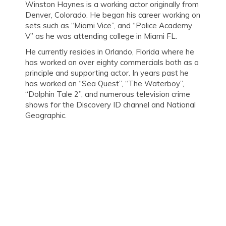
Winston Haynes is a working actor originally from
Denver, Colorado. He began his career working on
sets such as “Miami Vice”, and “Police Academy
V” as he was attending college in Miami FL.
He currently resides in Orlando, Florida where he
has worked on over eighty commercials both as a
principle and supporting actor. In years past he
has worked on “Sea Quest”, “The Waterboy”,
“Dolphin Tale 2”, and numerous television crime
shows for the Discovery ID channel and National
Geographic.