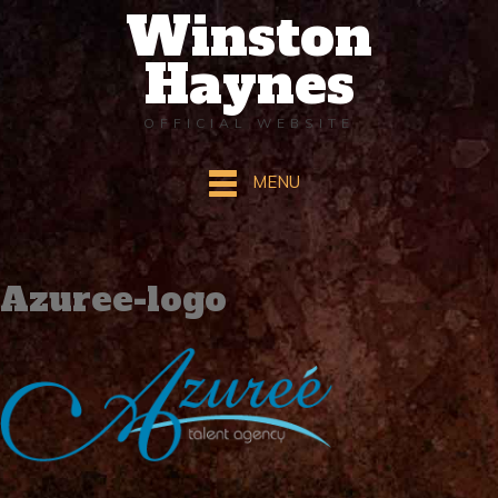
Winston
Haynes
OFFICIAL WEBSITE
MENU
Azuree-logo