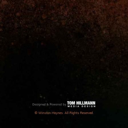
© Winston Haynes. All Rights Reserved.