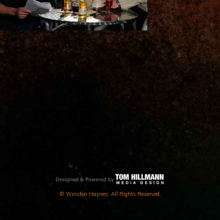
© Winston Haynes. All Rights Reserved.