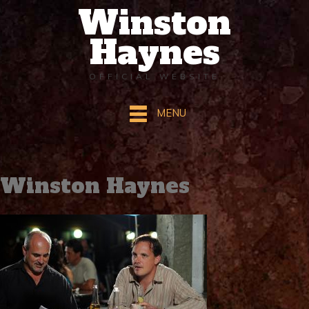
Winston
Haynes
OFFICIAL WEBSITE
MENU
Winston Haynes