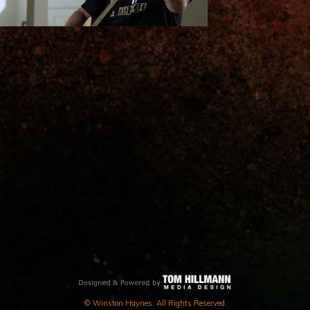
© Winston Haynes. All Rights Reserved.