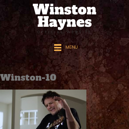
Winston
Haynes
OFFICIAL WEBSITE
MENU
Winston-10