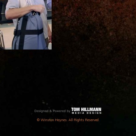
© Winston Haynes. All Rights Reserved.