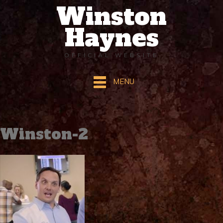
Winston
Haynes
OFFICIAL WEBSITE
MENU
Winston-2