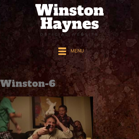
Winston
Haynes
OFFICIAL WEBSITE
MENU
Winston-6