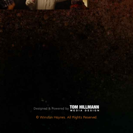
© Winston Haynes. All Rights Reserved.