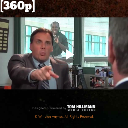
[360p]
PLAY
VIDEO
© Winston Haynes. All Rights Reserved.