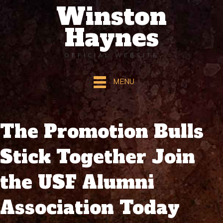
Winston
Haynes
OFFICIAL WEBSITE
MENU
The Promotion Bulls
Stick Together Join
the USF Alumni
Association Today